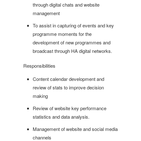
through digital chats and website
management
To assist in capturing of events and key
programme moments for the
development of new programmes and
broadcast through HA digital networks.
Responsibilities
Content calendar development and
review of stats to improve decision
making
Review of website key performance
statistics and data analysis.
Management of website and social media
channels