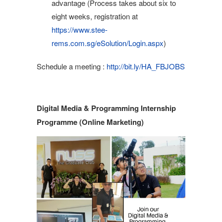
advantage (Process takes about six to
eight weeks, registration at
https://www.stee-
rems.com.sg/eSolution/Login.aspx
)
Schedule a meeting :
http://bit.ly/HA_FBJOBS
Digital Media & Programming Internship
Programme (Online Marketing)