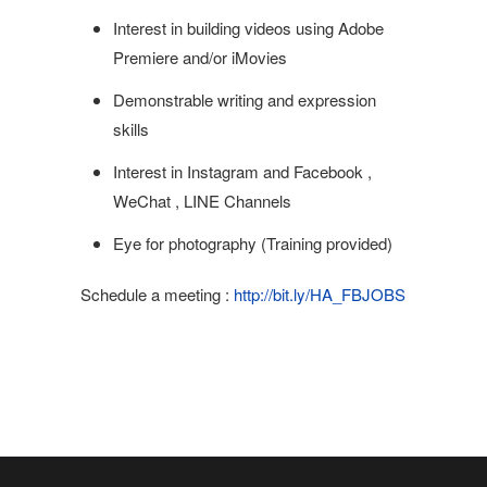
Interest in building videos using Adobe
Premiere and/or iMovies
Demonstrable writing and expression
skills
Interest in Instagram and Facebook ,
WeChat , LINE Channels
Eye for photography (Training provided)
Schedule a meeting :
http://bit.ly/HA_FBJOBS