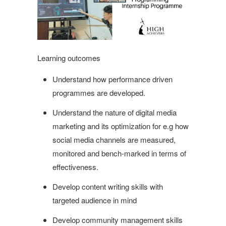
Learning outcomes
Understand how performance driven
programmes are developed.
Understand the nature of digital media
marketing and its optimization for e.g how
social media channels are measured,
monitored and bench-marked in terms of
effectiveness.
Develop content writing skills with
targeted audience in mind
Develop community management skills