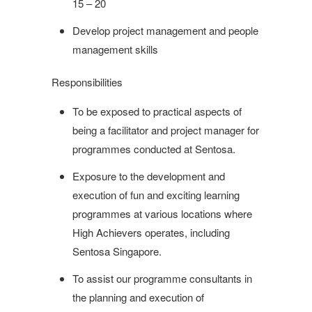
15 – 20
Develop project management and people
management skills
Responsibilities
To be exposed to practical aspects of
being a facilitator and project manager for
programmes conducted at Sentosa.
Exposure to the development and
execution of fun and exciting learning
programmes at various locations where
High Achievers operates, including
Sentosa Singapore.
To assist our programme consultants in
the planning and execution of