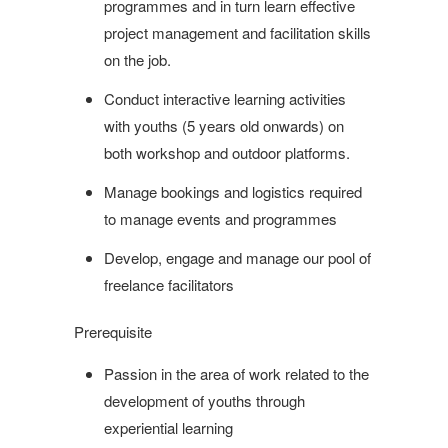
programmes and in turn learn effective
project management and facilitation skills
on the job.
Conduct interactive learning activities
with youths (5 years old onwards) on
both workshop and outdoor platforms.
Manage bookings and logistics required
to manage events and programmes
Develop, engage and manage our pool of
freelance facilitators
Prerequisite
Passion in the area of work related to the
development of youths through
experiential learning