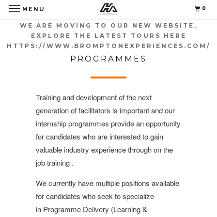
0
MENU
WE ARE MOVING TO OUR NEW WEBSITE,
EXPLORE THE LATEST TOURS HERE
HTTPS://WWW.BROMPTONEXPERIENCES.COM/
HA INTERNSHIP
PROGRAMMES
Training and development of the next
generation of facilitators is important and our
internship programmes provide an opportunity
for candidates who are interested to gain
valuable industry experience through on the
job training .
We currently have multiple positions available
for candidates who seek to specialize
in Programme Delivery (Learning &