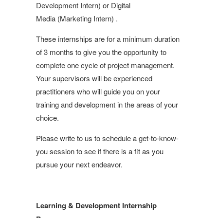
Development Intern) or Digital
Media (Marketing Intern) .
These internships are for a minimum duration
of 3 months to give you the opportunity to
complete one cycle of project management.
Your supervisors will be experienced
practitioners who will guide you on your
training and development in the areas of your
choice.
Please write to us to schedule a get-to-know-
you session to see if there is a fit as you
pursue your next endeavor.
Learning & Development Internship