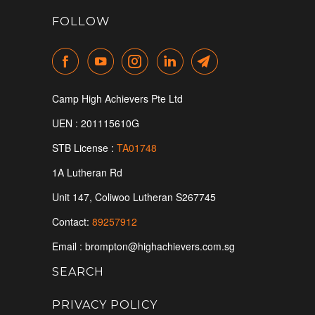
FOLLOW
Camp High Achievers Pte Ltd
UEN : 201115610G
STB License :
TA01748
1A Lutheran Rd
Unit 147, Coliwoo Lutheran S
267745
Contact:
89257912
Email : brompton@highachievers.com.sg
SEARCH
PRIVACY POLICY