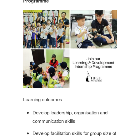
Programme
Learning outcomes
Develop leadership, organisation and
communication skills
Develop facilitation skills for group size of