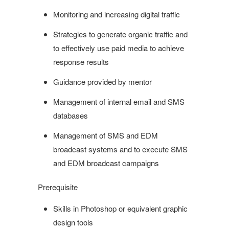
Monitoring and increasing digital traffic
Strategies to generate organic traffic and
to effectively use paid media to achieve
response results
Guidance provided by mentor
Management of internal email and SMS
databases
Management of SMS and EDM
broadcast systems and to execute SMS
and EDM broadcast campaigns
Prerequisite
Skills in Photoshop or equivalent graphic
design tools