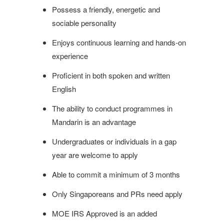
Possess a friendly, energetic and
sociable personality
Enjoys continuous learning and hands-on
experience
Proficient in both spoken and written
English
The ability to conduct programmes in
Mandarin is an advantage
Undergraduates or individuals in a gap
year are welcome to apply
Able to commit a minimum of 3 months
Only Singaporeans and PRs need apply
MOE IRS Approved is an added